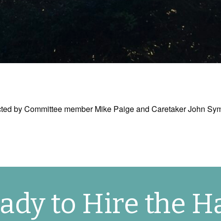
erected by Committee member Mike Paige and Caretaker John S
ady to Hire the Ha