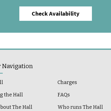
Check Availability
r Navigation
ll
Charges
g the Hall
FAQs
bout The Hall
Who runs The Hall