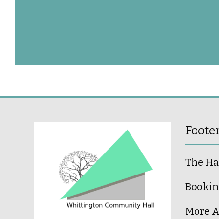
Foote
The Ha
Bookin
More A