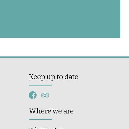
Keep up to date
Where we are