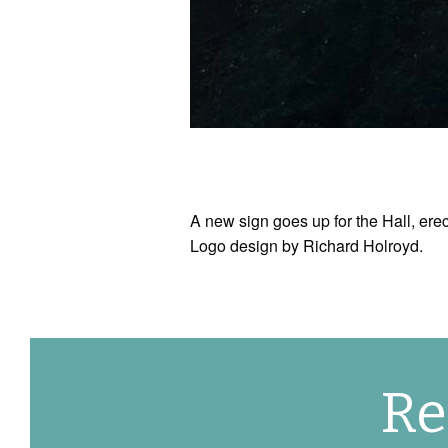
A new sign goes up for the Hall, 
Logo design by Richard Holroyd.
Re