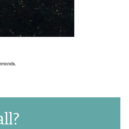
ymmonds.
ll?