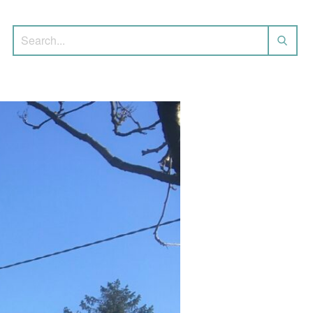
Search for: