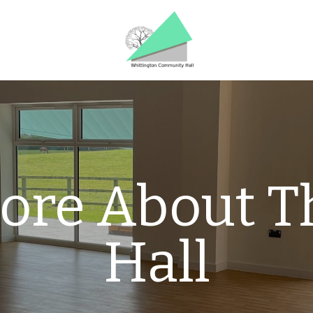
ore About T
Hall