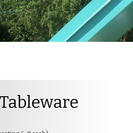
 Tableware