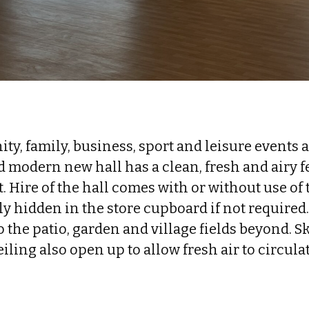
ty, family, business, sport and leisure events 
 modern new hall has a clean, fresh and airy fe
ht. Hire of the hall comes with or without use of 
y hidden in the store cupboard if not required
 the patio, garden and village fields beyond. S
eiling also open up to allow fresh air to circulat