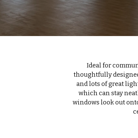
Ideal for communi
thoughtfully designed
and lots of great lig
which can stay neatl
windows look out onto
c