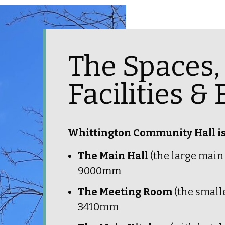
The Spaces, 
Facilities 
Whittington Community Hall is 
The Main Hall
(the large mai
9000mm
The Meeting Room
(the smal
3410mm