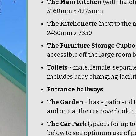
The Main Kitchen
(with hatch
5160mm x 4275mm
The Kitchenette
(next to the
2450mm x 2350
The Furniture Storage Cupb
accessible off the large room
Toilets
- male, female, separate
includes baby changing facilit
Entrance hallways
The Garden
- has a patio and 
and one at the rear overlookin
The Car Park
(spaces for up to
below to see optimum use of p