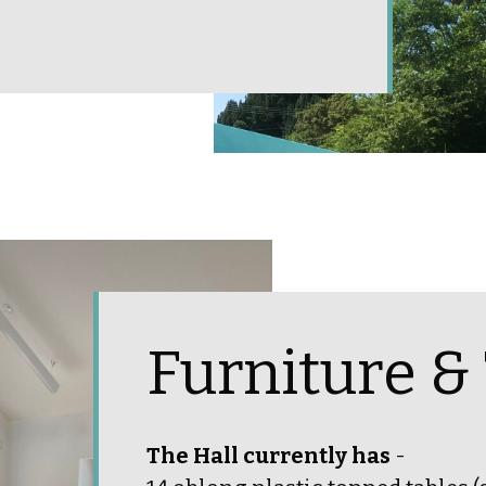
Furniture &
The Hall currently has
-