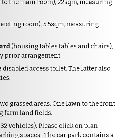
 to the main room), 22sqm, measuring
 meeting room), 5.5sqm, measuring
oard
(housing tables tables and chairs),
 by prior arrangement
 disabled access toilet. The latter also
ies.
two grassed areas. One lawn to the front
g farm land fields.
 32 vehicles). Please click on plan
arking spaces. The car park contains a