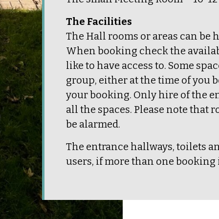
The Facilities
The Hall rooms or areas can be h
When booking check the availabil
like to have access to. Some spa
group, either at the time of you b
your booking. Only hire of the e
all the spaces. Please note that
be alarmed.
The entrance hallways, toilets a
users, if more than one booking i