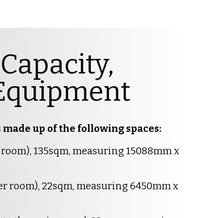
Capacity,
& Equipment
made up of the following spaces:
n room), 135sqm, measuring 15088mm x
ler room), 22sqm, measuring 6450mm x