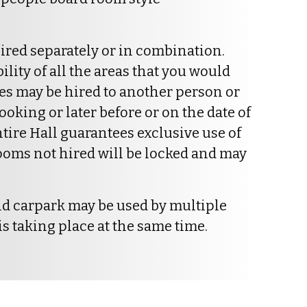
ired separately or in combination.
ity of all the areas that you would
ces may be hired to another person or
ooking or later before or on the date of
ntire Hall guarantees exclusive use of
 rooms not hired will be locked and may
nd carpark may be used by multiple
s taking place at the same time.