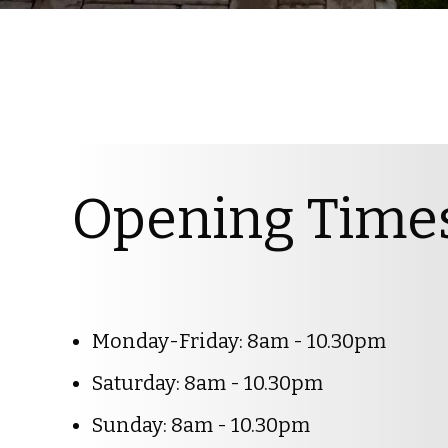
Opening Time
Monday-Friday: 8am - 10.30pm
Saturday: 8am - 10.30pm
Sunday: 8am - 10.30pm