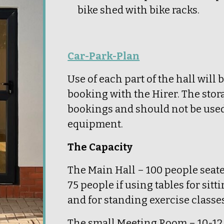
bike shed with bike racks.
Car-Park-Plan
Use of each part of the hall will 
booking with the Hirer. The stor
bookings and should not be used 
equipment.
The Capacity
The Main Hall – 100 people seate
75 people if using tables for sitti
and for standing exercise classes
The small Meeting Room – 10-12