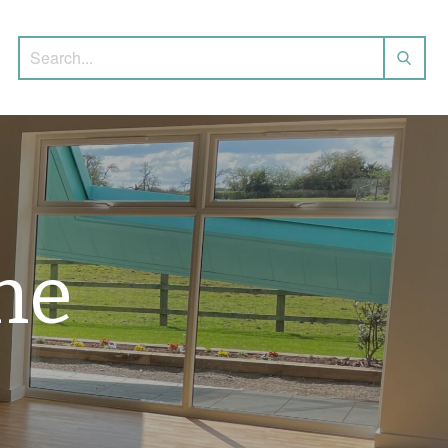
Search for:
he