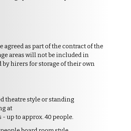
be agreed as part of the contract of the
age areas will not be included in
by hirers for storage of their own
d theatre style or standing
ng at
 - up to approx. 40 people.
 people board room style