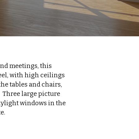
and meetings, this
el, with high ceilings
the tables and chairs,
. Three large picture
kylight windows in the
e.