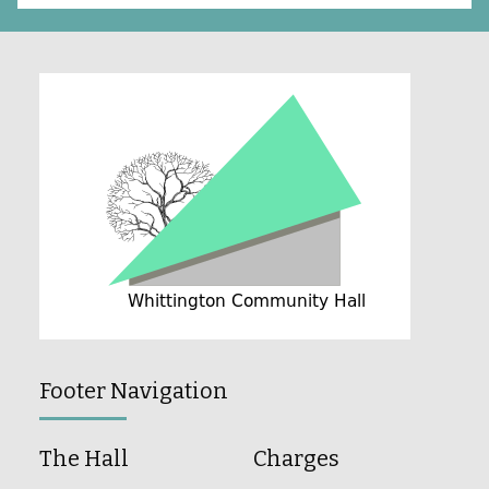
Footer Navigation
The Hall
Charges