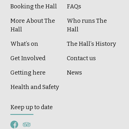
Booking the Hall
FAQs
More About The
Who runs The
Hall
Hall
What’s on
The Hall’s History
Get Involved
Contact us
Getting here
News
Health and Safety
Keep up to date