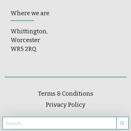
Where we are
Whittington,
Worcester
WR5 2RQ
Terms & Conditions
Privacy Policy
Search for: