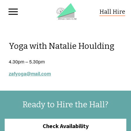
Hall Hire
Whittington Community Hall
Skip to primary navigation
Skip to content
Yoga with Natalie Houlding
4.30pm – 5.30pm
zafyoga@mail.com
Ready to Hire the Hall?
Check Availability