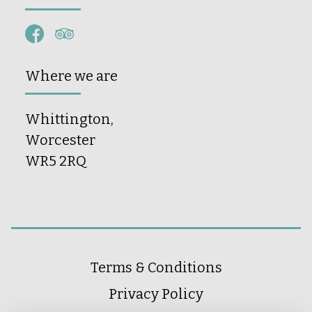
Where we are
Whittington,
Worcester
WR5 2RQ
Terms & Conditions
Privacy Policy