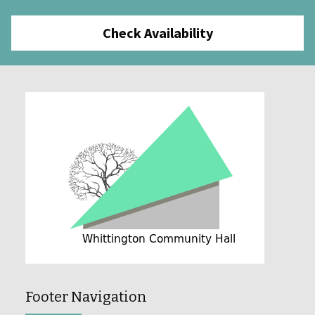
Check Availability
Footer Navigation