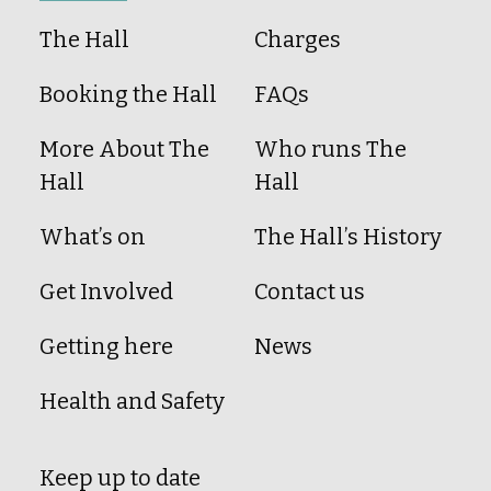
The Hall
Charges
Booking the Hall
FAQs
More About The
Who runs The
Hall
Hall
What’s on
The Hall’s History
Get Involved
Contact us
Getting here
News
Health and Safety
Keep up to date