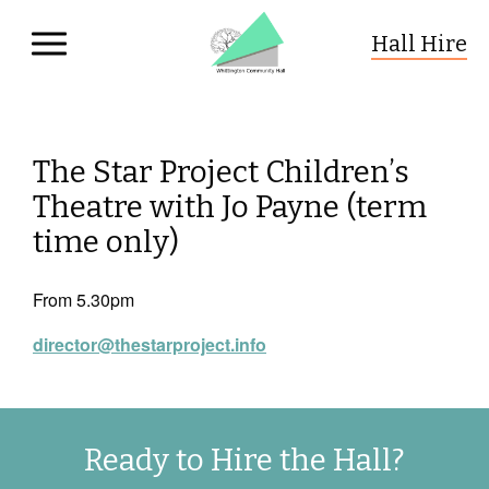
Hall Hire
Whittington Community Hall
Skip to primary navigation
Skip to content
The Star Project Children’s
Theatre with Jo Payne (term
time only)
From 5.30pm
director@thestarproject.info
Ready to Hire the Hall?