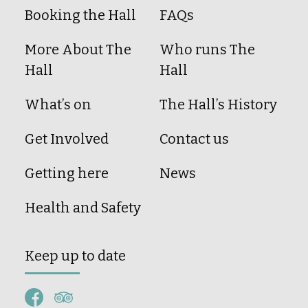
Booking the Hall
FAQs
More About The
Who runs The
Hall
Hall
What’s on
The Hall’s History
Get Involved
Contact us
Getting here
News
Health and Safety
Keep up to date