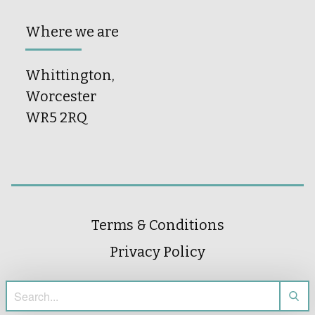
Where we are
Whittington,
Worcester
WR5 2RQ
Terms & Conditions
Privacy Policy
Search for: