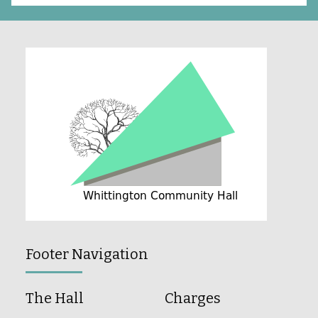
Footer Navigation
The Hall
Charges