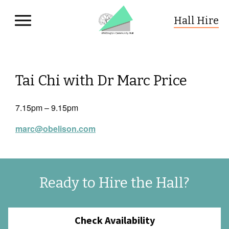
Hall Hire
Whittington Community Hall
Skip to primary navigation
Skip to content
Tai Chi with Dr Marc Price
7.15pm – 9.15pm
marc@obelison.com
Ready to Hire the Hall?
Check Availability